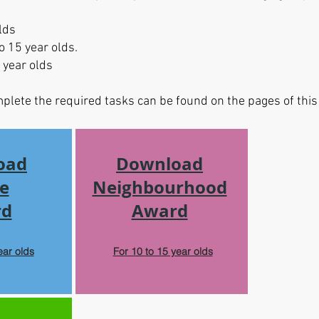
lds
o 15 year olds.
 year olds
mplete the required tasks can be found on the pages of th
oad
Download
e
Neighbourhood
rd
Award
ear olds
For 10 to 15 year olds