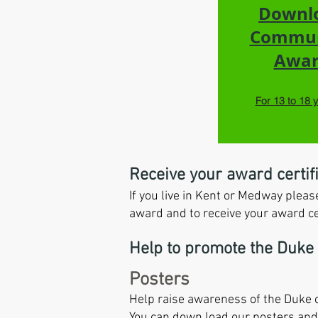
Downl
Commu
Awa
For 13 to 18 
Receive your award certif
If you live in Kent or Medway ple
award and to receive your award cer
Help to promote the Duke
Posters
Help raise awareness of the Duke o
You can down load our posters and 