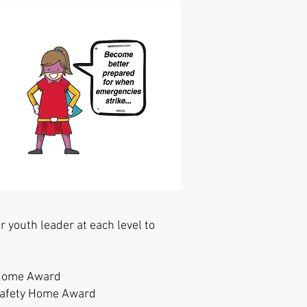
 youth leader at each level to
y Home Award
 Safety Home Award