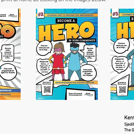
Kent
Sjedi
The 