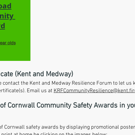
oad
nity
rd
year olds
icate (Kent and Medway)
ase contact the Kent and Medway Resilience Forum to let u
tificate(s). Email us at
KRFCommunityResilience@kent.fir
 of Cornwall Community Safety Awards in y
f Cornwall safety awards by displaying promotional poster
print at home be clicking on the images below: