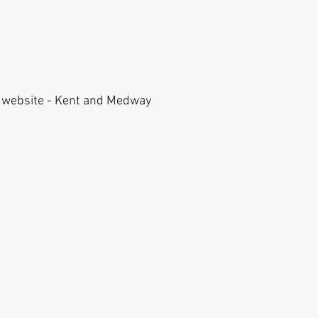
is website - Kent and Medway