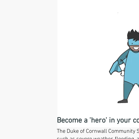
Duke of
Become a 'hero' in your 
The Duke of Cornwall Community Sa