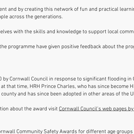
t and by creating this network of fun and practical learn
ple across the generations.
lves with the skills and knowledge to support local commun
 the programme have given positive feedback about the p
y Cornwall Council in response to significant flooding in 
at that time, H
RH Prince Cha
rles, who has since become HM 
 county and has since been adopted in other areas of the 
ion about the award visit
Cornwall Council’s web pages by 
Cornwall Community Safety Awards for different age group