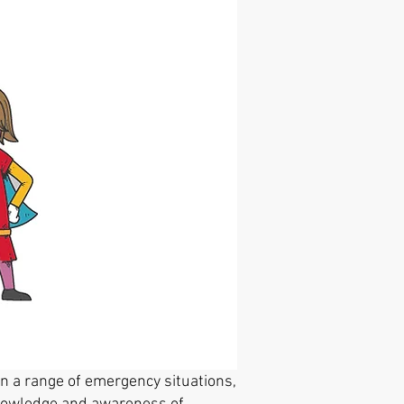
 a range of emergency situations,