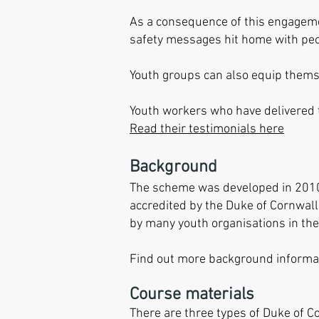
As a consequence of this engagemen
safety messages hit home with peo
Youth groups can also equip themse
Youth workers who have delivered
Read their testimonials here
Background
The scheme was developed in 2010 b
accredited by the Duke of Cornwall 
by many youth organisations in the
Find out more background informat
Course materials
There are three types of Duke of 