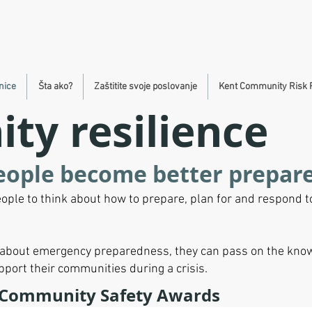
nice
Šta ako?
Zaštitite svoje poslovanje
Kent Community Risk 
y resilience
eople become better prepar
ople to think about how to prepare, plan for and respond 
n about emergency preparedness, they can pass on the know
upport their communities during a crisis.
 Community Safety Awards