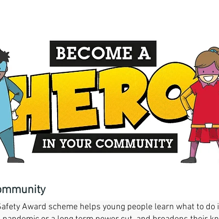
 Cornwall Community Safety Award
community
fety Award scheme helps young people learn what to do in