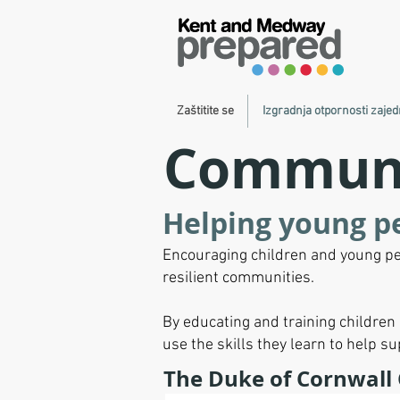
Zaštitite se
Izgradnja otpornosti zajed
Communit
Helping young p
Encouraging children and young pe
resilient communities.
By educating and training childre
use the skills they learn to help s
The Duke of Cornwall