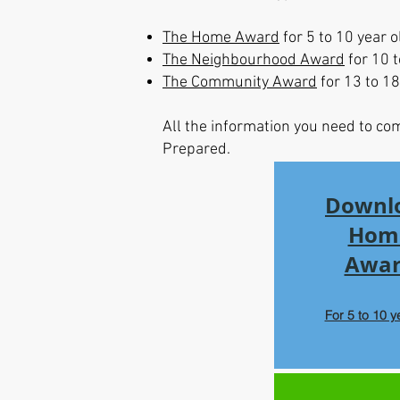
The Home Award
for 5 to 10 year o
The Neighbourhood Award
for 10 t
The Community Award
for 13 to 18
All the information you need to co
Prepared.
Downl
Hom
Awa
For 5 to 10 y