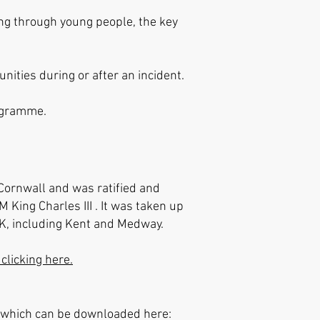
ing through young people, the key
ities during or after an incident.
rogramme.
Cornwall and was ratified and
King Charles III . It was taken up
UK, including Kent and Medway.
clicking here.
s which can be downloaded here: