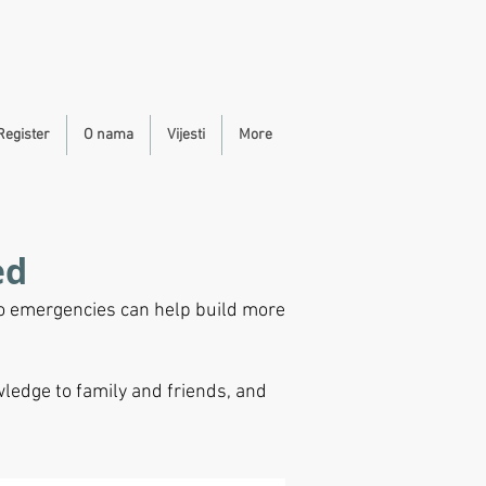
Register
O nama
Vijesti
More
ed
to emergencies can help build more
ledge to family and friends, and