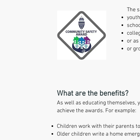
The s
youth
scho
colle
or as
or gr
What are the benefits?
As well as educating themselves, yo
achieve the awards. For example:
Children work with their parents 
Older children write a home emerg