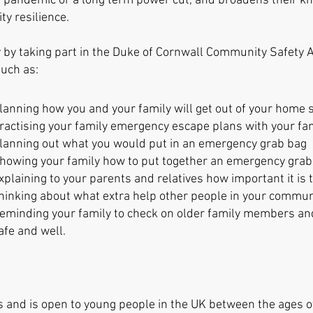
 a pandemic or a long term power cut, and broadens their 
 resilience.
y by taking part in the Duke of Cornwall Community Safety
 such as:
lanning how you and your family will get out of your home
ractis
ing your family emergency escape plans with your fa
lanning out what you would put in an emergency grab bag
howing your family how to put together an emergency gra
xplaining to your parents and relatives how importan
t it i
hinking about what extra help other people in
your communi
eminding your family to check on older family members an
afe and well.
 and is open to young people in the UK between the ages o