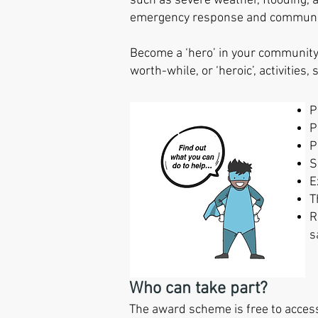
such as severe weather, flooding,
emergency response and community
B
ecome
a ‘hero’ in your communit
worth-while,
or ‘heroic’, activities,
P
P
P
S
E
T
R
s
Who can take part?
The award scheme is free to access