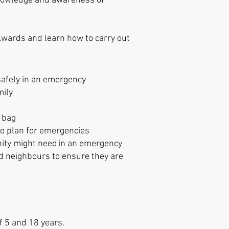
knowledge and awareness of
 Awards and learn
how to carry out
 safely in an emergency
mily
b bag
s to plan for emergencies
ty might need in an emergency
d neighbours to ensure they are
f 5 and 18 years.