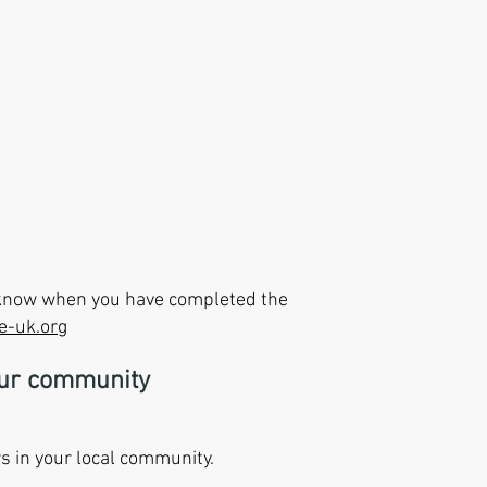
s know when you have completed the
e-uk.org
our community
s in your local community.