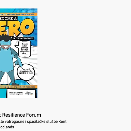
 Resilience Forum
šte vatrogasne i spasilačke službe Kent
Godlands