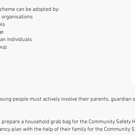
cheme can be adopted by:​​
 organisations
ols
ge
 an individuals
oup
ung people must actively involve their parents, guardian or
to prepare a household grab bag for the Community Safet
ency plan with the help of their family for the Community